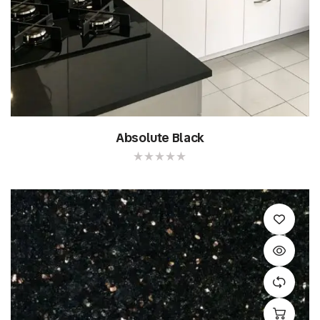
Absolute Black