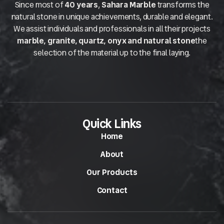
Since most of
40 years
,
Sahara Marble
transforms the
natural stone in unique achievements, durable and elegant.
We assist individuals and professionals in all their projects
marble, granite, quartz, onyx and natural stone
the
selection of the material up to the final laying.
Quick Links
Home
About
Our Products
Contact