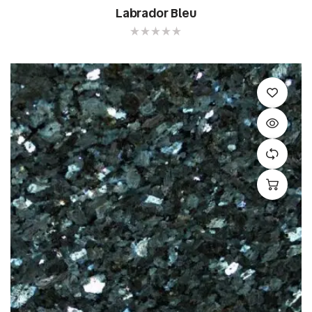
Labrador Bleu