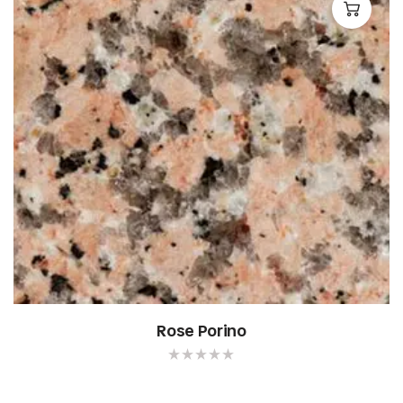
Rose Porino