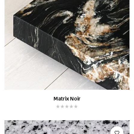
Matrix Noir