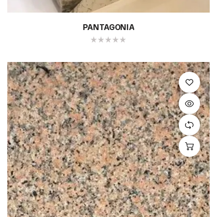
PANTAGONIA