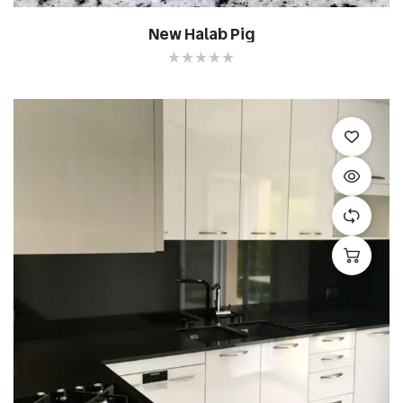
New Halab Pig