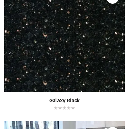
Galaxy Black