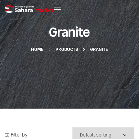
Granite
HOME
PRODUCTS
GRANITE
Filter by