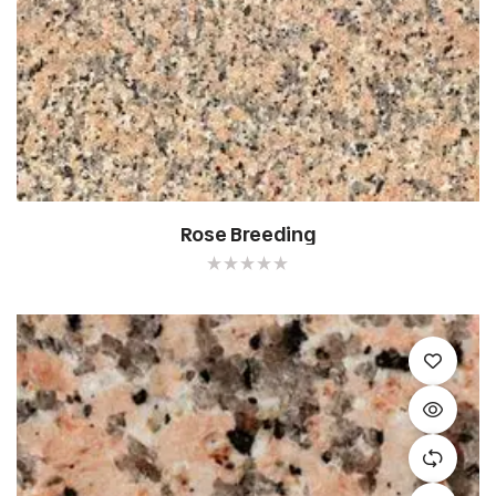
Rose Breeding