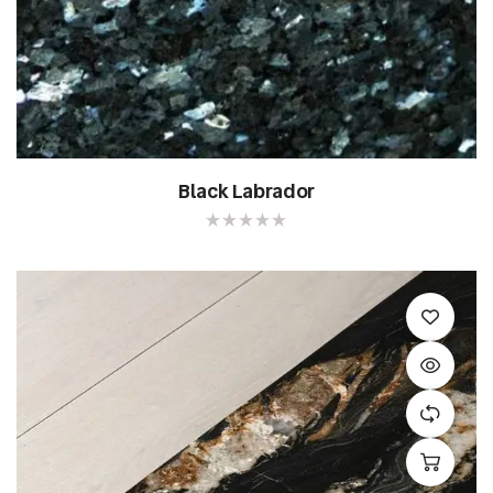
Black Labrador