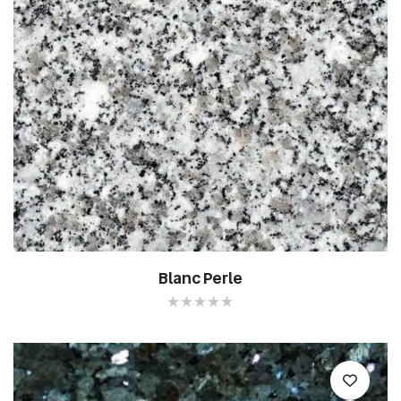
Blanc Perle