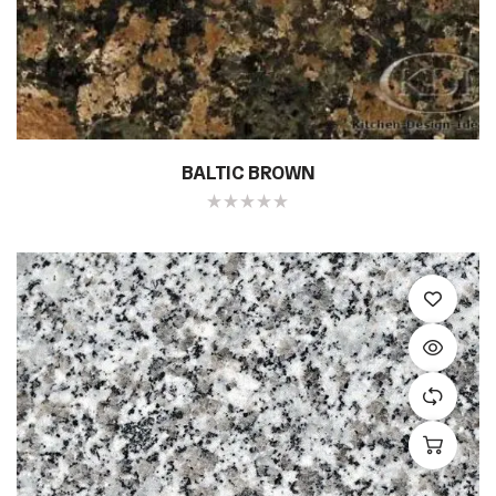
BALTIC BROWN