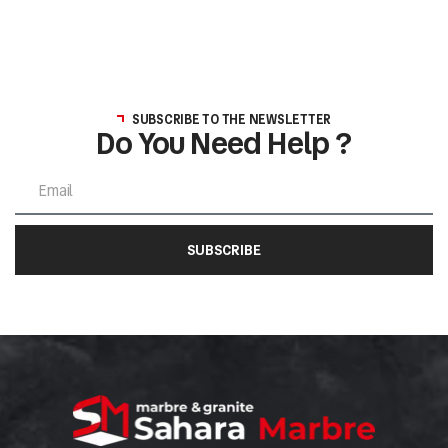
SUBSCRIBE TO THE NEWSLETTER
Do You Need Help ?
SUBSCRIBE