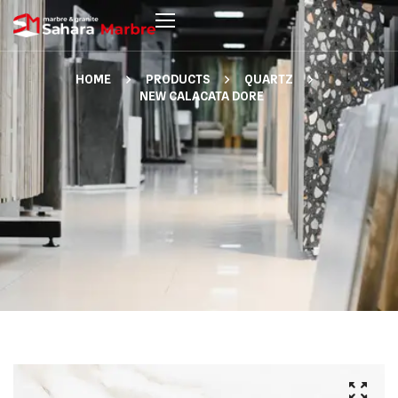
HOME
PRODUCTS
QUARTZ
NEW CALACATA DORE