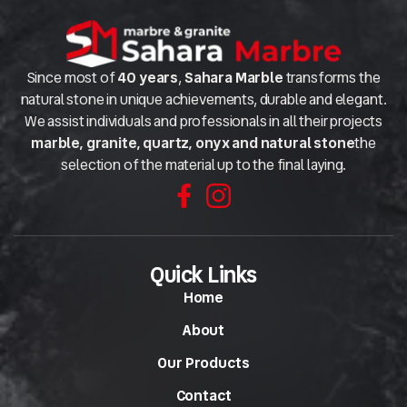
Since most of
40 years
,
Sahara Marble
transforms the
natural stone in unique achievements, durable and elegant.
We assist individuals and professionals in all their projects
marble, granite, quartz, onyx and natural stone
the
selection of the material up to the final laying.
Quick Links
Home
About
Our Products
Contact