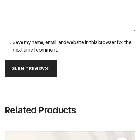
Save my name, email, and website in this browser for the
next time I comment.
SUBMIT REVIEW
Related Products