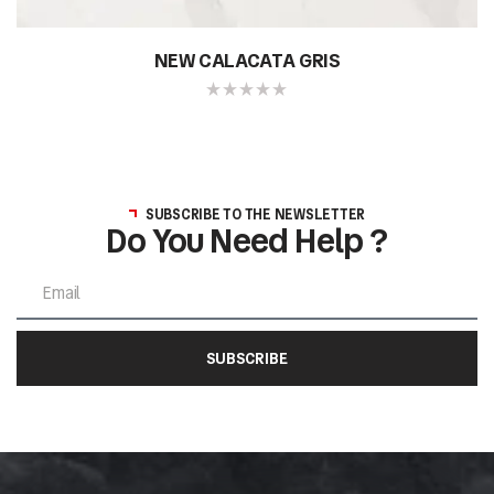
NEW CALACATA GRIS
SUBSCRIBE TO THE NEWSLETTER
Do You Need Help ?
SUBSCRIBE