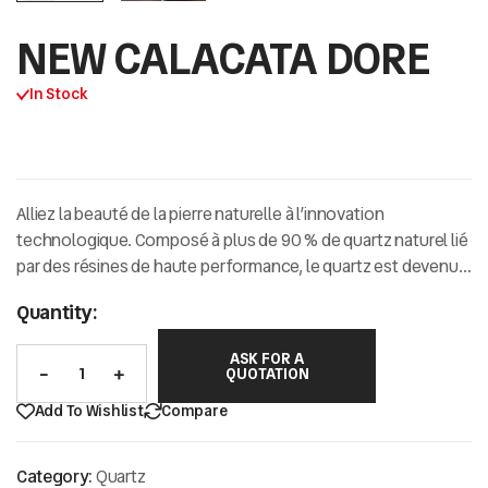
NEW CALACATA DORE
In Stock
Alliez la beauté de la pierre naturelle à l’innovation
technologique.
Composé à plus de
90 % de quartz naturel
lié
par des résines de haute performance,
le quartz est devenu
la référence incontournable pour les intérieurs
Quantity:
contemporains exigeants.
ASK FOR A
QUOTATION
Add To Wishlist
Compare
Category:
Quartz