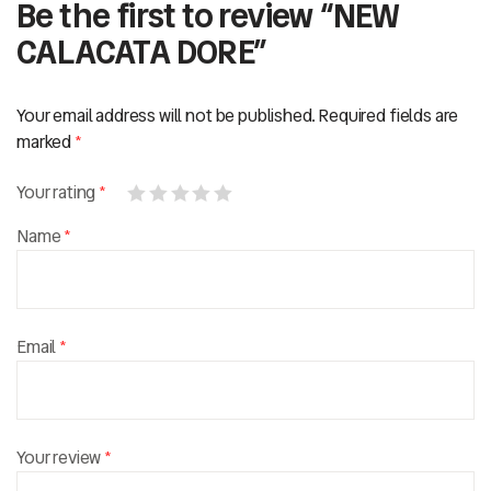
Be the first to review “NEW
CALACATA DORE”
Your email address will not be published.
Required fields are
marked
*
Your rating
*
Name
*
Email
*
Your review
*