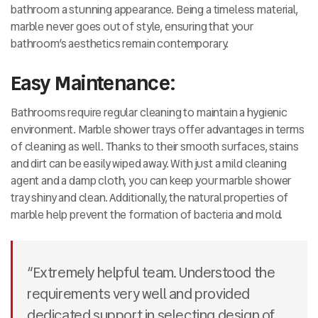
bathroom a stunning appearance. Being a timeless material,
marble never goes out of style, ensuring that your
bathroom’s aesthetics remain contemporary.
Easy Maintenance:
Bathrooms require regular cleaning to maintain a hygienic
environment. Marble shower trays offer advantages in terms
of cleaning as well. Thanks to their smooth surfaces, stains
and dirt can be easily wiped away. With just a mild cleaning
agent and a damp cloth, you can keep your marble shower
tray shiny and clean. Additionally, the natural properties of
marble help prevent the formation of bacteria and mold.
“Extremely helpful team. Understood the
requirements very well and provided
dedicated support in selecting design of