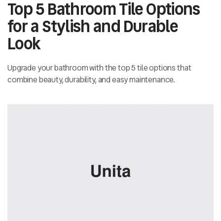
Top 5 Bathroom Tile Options
for a Stylish and Durable
Look
Upgrade your bathroom with the top 5 tile options that
combine beauty, durability, and easy maintenance.