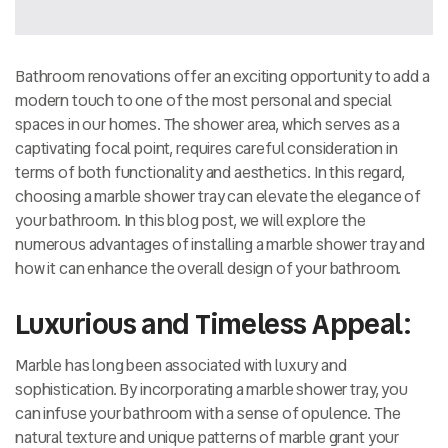
Bathroom renovations offer an exciting opportunity to add a
modern touch to one of the most personal and special
spaces in our homes. The shower area, which serves as a
captivating focal point, requires careful consideration in
terms of both functionality and aesthetics. In this regard,
choosing a marble shower tray can elevate the elegance of
your bathroom. In this blog post, we will explore the
numerous advantages of installing a marble shower tray and
how it can enhance the overall design of your bathroom.
Luxurious and Timeless Appeal:
Marble has long been associated with luxury and
sophistication. By incorporating a marble shower tray, you
can infuse your bathroom with a sense of opulence. The
natural texture and unique patterns of marble grant your