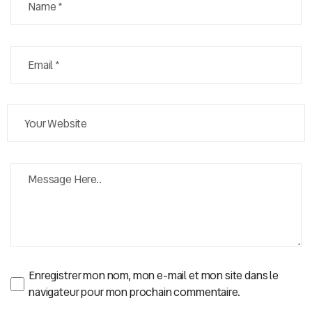
Enregistrer mon nom, mon e-mail et mon site dans le
navigateur pour mon prochain commentaire.