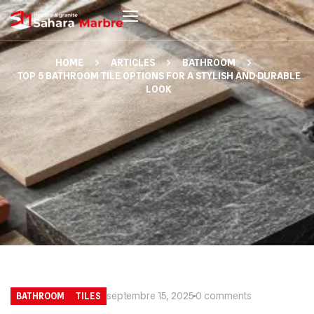
HOME
ARTICLES
BATHROOM
TOP 5 BATHROOM TILE OPTIONS FOR A STYLISH AND DURABLE
LOOK
septembre 15, 2025
0 comments
BATHROOM
TILES