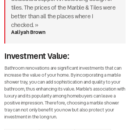
tiles. The prices of the Marble & Tiles were
better than all the places where I
checked. »
Aaliyah Brown
Investment Value:
Bathroom renovations are significant investments that can
increase the value of your home. By incorporating a marble
shower tray, you can add sophistication and quality to your
bathroom, thus enhancing its value. Marble’s association with
luxury and its popularity among homebuyers can leave a
positive impression. Therefore, choosing a marble shower
tray can not only benefit you now but also protect your
investment in the long run.