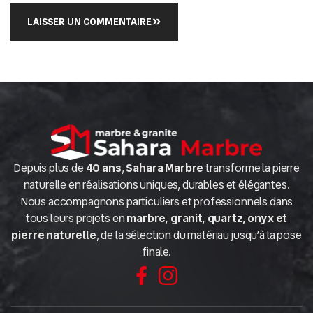
LAISSER UN COMMENTAIRE
Depuis plus de
40 ans
,
Sahara Marbre
transforme la pierre
naturelle en réalisations uniques, durables et élégantes.
Nous accompagnons particuliers et professionnels dans
tous leurs projets en
marbre, granit, quartz, onyx et
pierre naturelle
, de la sélection du matériau jusqu’à la pose
finale.