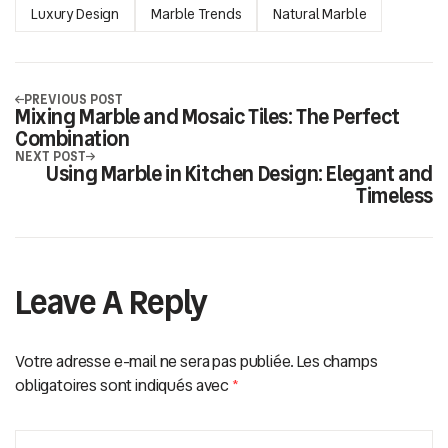
Luxury Design
Marble Trends
Natural Marble
PREVIOUS POST
Mixing Marble and Mosaic Tiles: The Perfect
Combination
NEXT POST
Using Marble in Kitchen Design: Elegant and
Timeless
Leave A Reply
Votre adresse e-mail ne sera pas publiée.
Les champs
obligatoires sont indiqués avec
*