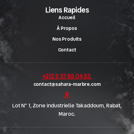
Liens Rapides
Accueil
À Propos
Nos Produits
Contact
+212 5 37 65 04 53
.
contact@sahara-marbre.com
Lot N° 1, Zone industrielle Takaddoum, Rabat,
Maroc.