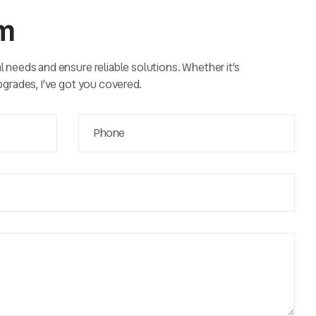
rm
al needs and ensure reliable solutions. Whether it’s
upgrades, I’ve got you covered.