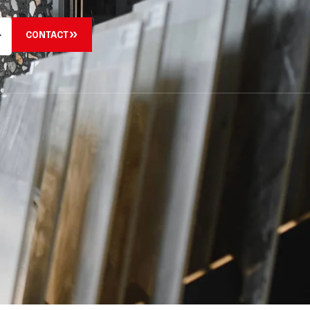
CONTACT