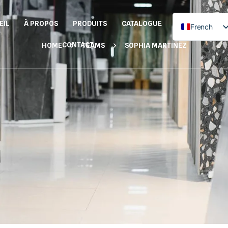
EIL
À PROPOS
PRODUITS
CATALOGUE
French
English
CONTACT
HOME
TEAMS
SOPHIA MARTINEZ