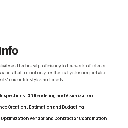
Info
ivity and technical proficiency to the world of interior
 spaces that are not only aesthetically stunning but also
ents’ unique lifestyles and needs.
 Inspections , 3D Rendering and Visualization
nce Creation , Estimation and Budgeting
 Optimization Vendor and Contractor Coordination