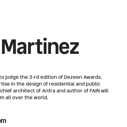
 Martinez
o judge the 3-rd edition of Dezeen Awards.
ise in the design of residential and public
ief architect of Antra and author of FAIN will
om all over the world.
om