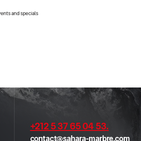
vents and specials
+212 5 37 65 04 53
.
contact@sahara-marbre.com