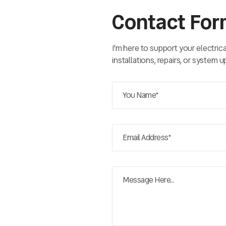
Contact Fo
I’m here to support your electric
installations, repairs, or system 