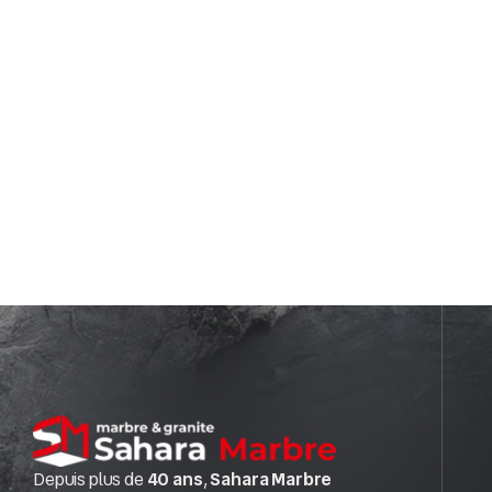
Depuis plus de
40 ans
,
Sahara Marbre