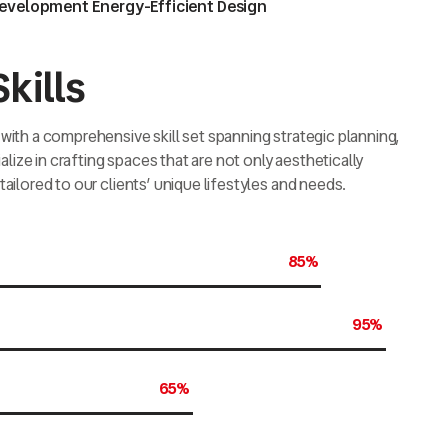
Development Energy-Efficient Design
kills
with a comprehensive skill set spanning strategic planning,
ize in crafting spaces that are not only aesthetically
tailored to our clients’ unique lifestyles and needs.
85%
95%
65%