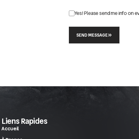
Yes! Please send me info on e
SEND MESSAGE
Liens Rapides
Accueil