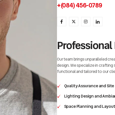
+(084) 456-0789
Professional 
Our team brings unparalleled creat
design. We specialize in crafting
functional and tailored to our cli
Quality Assurance and Site
Lighting Design and Ambia
Space Planning and Layout