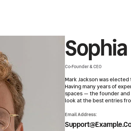
Sophia
Co-Founder & CEO
Mark Jackson was elected t
Having many years of expert
spaces — the founder and ch
look at the best entries fr
Email Address:
Support@example.c