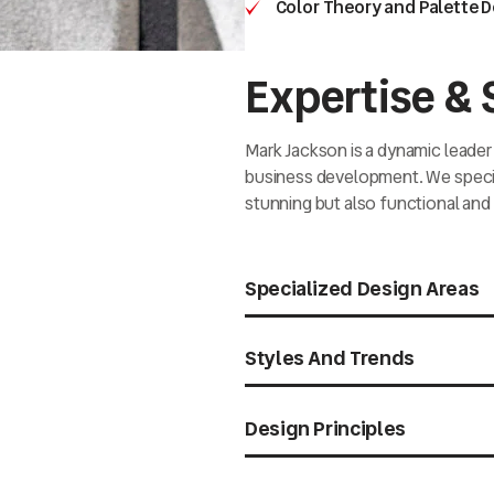
Color Theory and Palette 
Expertise & S
Mark Jackson is a dynamic leader 
business development. We special
stunning but also functional and 
Specialized Design Areas
Styles And Trends
Design Principles