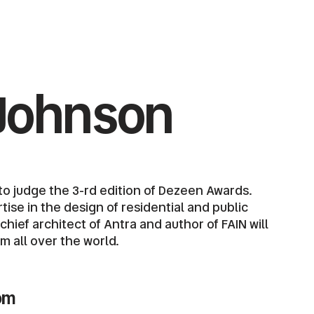
Johnson
o judge the 3-rd edition of Dezeen Awards.
ise in the design of residential and public
ief architect of Antra and author of FAIN will
om all over the world.
om