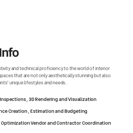
Info
ivity and technical proficiency to the world of interior
 spaces that are not only aesthetically stunning but also
ents’ unique lifestyles and needs.
 Inspections , 3D Rendering and Visualization
nce Creation , Estimation and Budgeting
 Optimization Vendor and Contractor Coordination