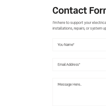
Contact Fo
I’m here to support your electric
installations, repairs, or system 