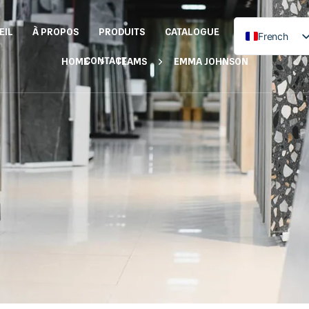
EIL
À PROPOS
PRODUITS
CATALOGUE
French
English
CONTACT
HOME
TEAMS
EMMA JOHNSON