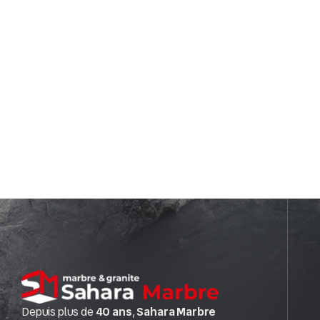
Depuis plus de
40 ans
,
Sahara Marbre