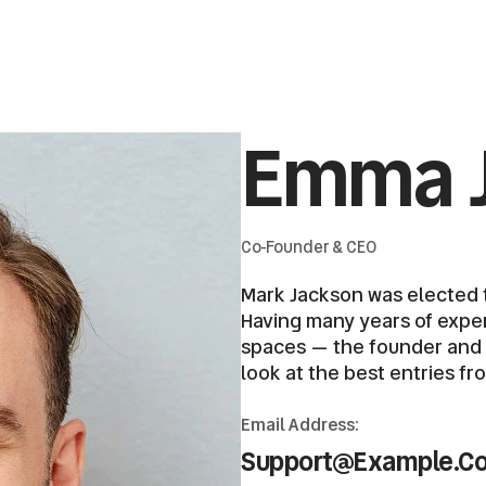
Emma 
Co-Founder & CEO
Mark Jackson was elected t
Having many years of expert
spaces — the founder and ch
look at the best entries fr
Email Address:
Support@example.c