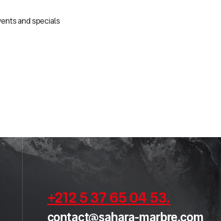
vents and specials
+212 5 37 65 04 53
.
contact@sahara-marbre.com