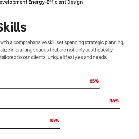
Development Energy-Efficient Design
kills
with a comprehensive skill set spanning strategic planning,
ize in crafting spaces that are not only aesthetically
tailored to our clients’ unique lifestyles and needs.
85%
95%
65%