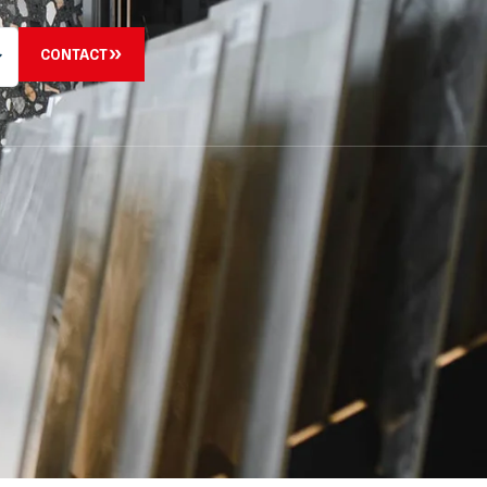
CONTACT