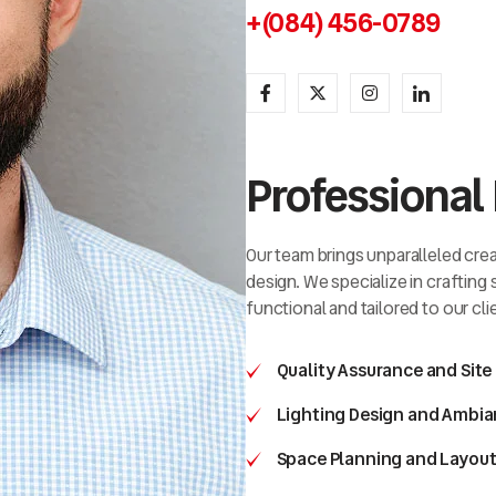
+(084) 456-0789
Professional 
Our team brings unparalleled creat
design. We specialize in crafting
functional and tailored to our cli
Quality Assurance and Site
Lighting Design and Ambia
Space Planning and Layout