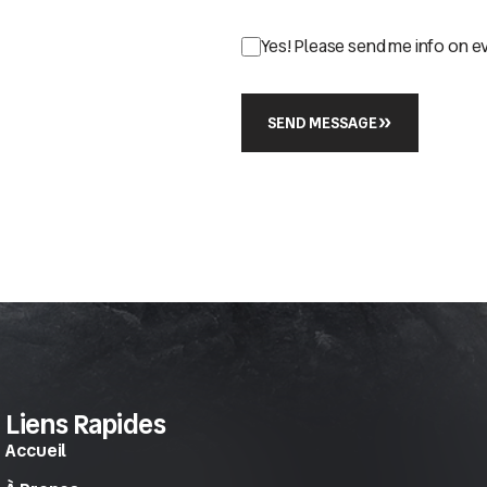
Yes! Please send me info on e
SEND MESSAGE
Liens Rapides
Accueil