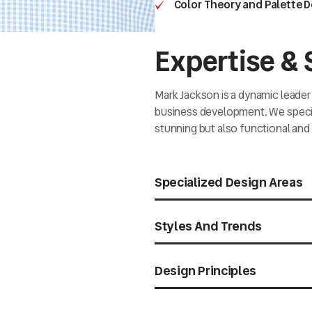
Color Theory and Palette 
Expertise & S
Mark Jackson is a dynamic leader 
business development. We special
stunning but also functional and 
Specialized Design Areas
Styles And Trends
Design Principles