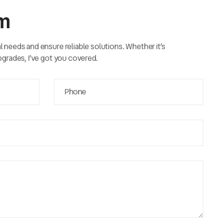
rm
al needs and ensure reliable solutions. Whether it’s
upgrades, I’ve got you covered.