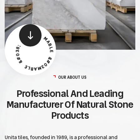
MABLE &#038; TILES - MABLE &#038; TILES -
OUR ABOUT US
Professional And Leading
Manufacturer Of Natural Stone
Products
Unita tiles, founded in 1989, is a professional and