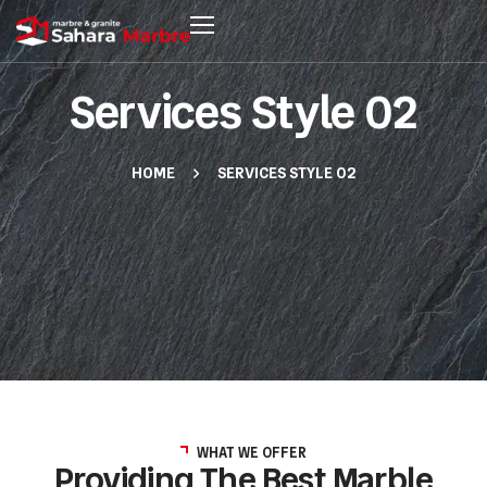
Services Style 02
HOME
SERVICES STYLE 02
WHAT WE OFFER
Providing The Best Marble