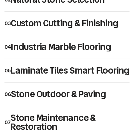
Custom Cutting & Finishing
03
Industria Marble Flooring
04
Laminate Tiles Smart Flooring
05
Stone Outdoor & Paving
06
Stone Maintenance &
07
Restoration