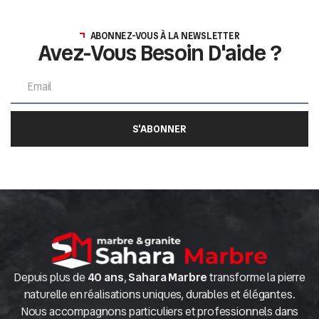
ABONNEZ-VOUS À LA NEWSLETTER
Avez-Vous Besoin D'aide ?
S'ABONNER
Depuis plus de
40 ans
,
Sahara Marbre
transforme la pierre
naturelle en réalisations uniques, durables et élégantes.
Nous accompagnons particuliers et professionnels dans