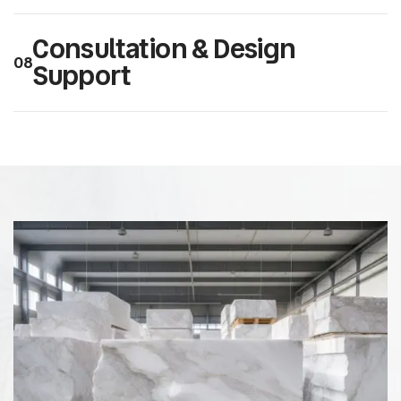
Consultation & Design
08
Support