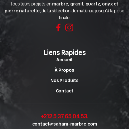
tous leurs projets en
marbre, granit, quartz, onyx et
pierre naturelle
, de la sélection du matériau jusqu’à la pose
finale.
Liens Rapides
Accueil
À Propos
Nos Produits
Contact
+212 5 37 65 04 53
.
contact@sahara-marbre.com