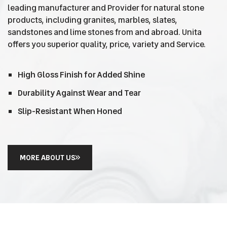
leading manufacturer and Provider for natural stone
products, including granites, marbles, slates,
sandstones and lime stones from and abroad. Unita
offers you superior quality, price, variety and Service.
High Gloss Finish for Added Shine
Durability Against Wear and Tear
Slip-Resistant When Honed
MORE ABOUT US