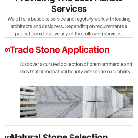
Services
We offer a bespoke service and regularly work with leading
architects and designers. Depending on requirements a
project could involve any of the following services.
Trade Stone Application
01
Discover a curated collection of premium marble and
tiles that blend natural beauty with modern durability.
Natural Stone Selection
02