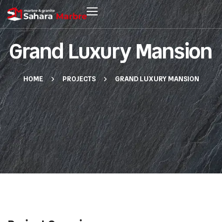
Grand Luxury Mansion
HOME
PROJECTS
GRAND LUXURY MANSION