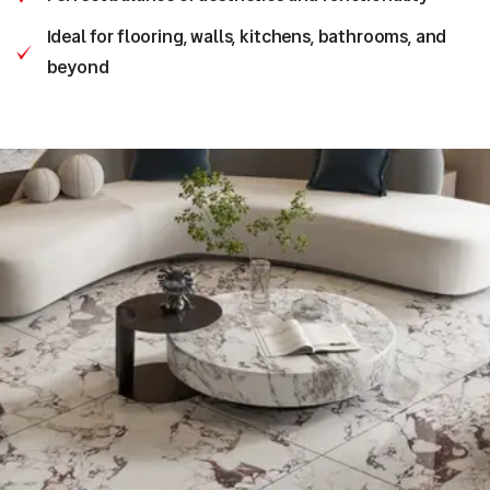
Ideal for flooring, walls, kitchens, bathrooms, and
beyond