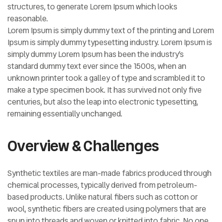
structures, to generate Lorem Ipsum which looks
reasonable.
Lorem Ipsum is simply dummy text of the printing and Lorem
Ipsum is simply dummy typesetting industry. Lorem Ipsum is
simply dummy Lorem Ipsum has been the industry’s
standard dummy text ever since the 1500s, when an
unknown printer took a galley of type and scrambled it to
make a type specimen book. It has survived not only five
centuries, but also the leap into electronic typesetting,
remaining essentially unchanged.
Overview & Challenges
Synthetic textiles are man-made fabrics produced through
chemical processes, typically derived from petroleum-
based products. Unlike natural fibers such as cotton or
wool, synthetic fibers are created using polymers that are
spun into threads and woven or knitted into fabric. No one