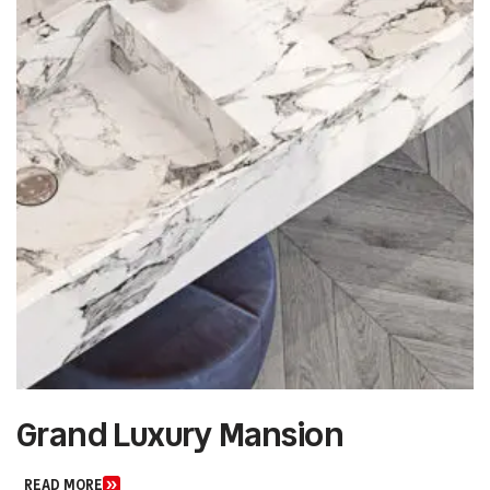
Urban Art Gallery
READ MORE