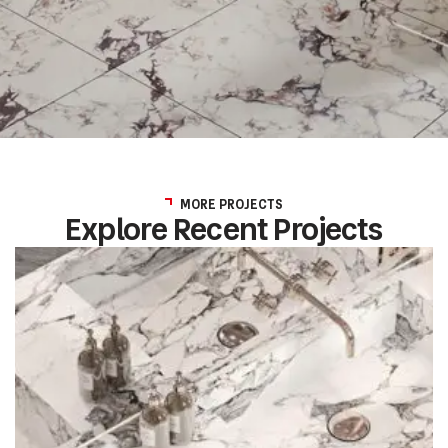
MORE PROJECTS
Explore Recent Projects