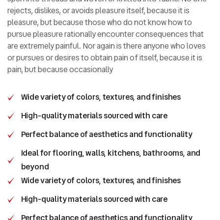
rejects, dislikes, or avoids pleasure itself, because it is
pleasure, but because those who do not know how to
pursue pleasure rationally encounter consequences that
are extremely painful. Nor again is there anyone who loves
or pursues or desires to obtain pain of itself, because it is
pain, but because occasionally
Wide variety of colors, textures, and finishes
High-quality materials sourced with care
Perfect balance of aesthetics and functionality
Ideal for flooring, walls, kitchens, bathrooms, and
beyond
Wide variety of colors, textures, and finishes
High-quality materials sourced with care
Perfect balance of aesthetics and functionality