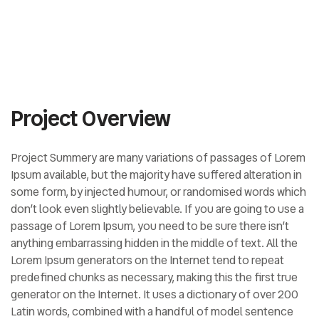
Project Overview
Project Summery are many variations of passages of Lorem
Ipsum available, but the majority have suffered alteration in
some form, by injected humour, or randomised words which
don’t look even slightly believable. If you are going to use a
passage of Lorem Ipsum, you need to be sure there isn’t
anything embarrassing hidden in the middle of text. All the
Lorem Ipsum generators on the Internet tend to repeat
predefined chunks as necessary, making this the first true
generator on the Internet. It uses a dictionary of over 200
Latin words, combined with a handful of model sentence