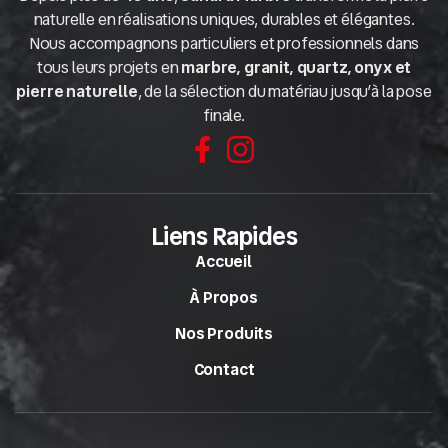
naturelle en réalisations uniques, durables et élégantes.
Nous accompagnons particuliers et professionnels dans
tous leurs projets en
marbre, granit, quartz, onyx et
pierre naturelle
, de la sélection du matériau jusqu’à la pose
finale.
Liens Rapides
Accueil
À Propos
Nos Produits
Contact