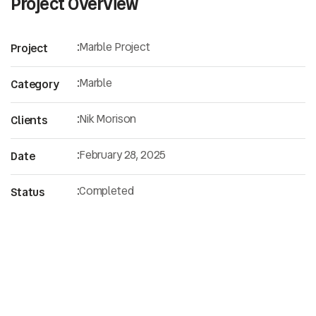
Project Overview
:
Marble Project
Project
:
Marble
Category
:
Nik Morison
Clients
:
February 28, 2025
Date
:
Completed
Status