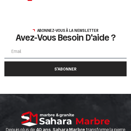
ABONNEZ-VOUS À LA NEWSLETTER
Avez-Vous Besoin D'aide ?
S'ABONNER
Depuis plus de
40 ans
,
Sahara Marbre
transforme la pierre