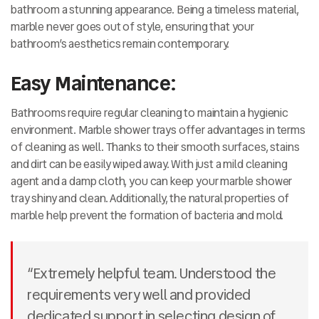
bathroom a stunning appearance. Being a timeless material,
marble never goes out of style, ensuring that your
bathroom’s aesthetics remain contemporary.
Easy Maintenance:
Bathrooms require regular cleaning to maintain a hygienic
environment. Marble shower trays offer advantages in terms
of cleaning as well. Thanks to their smooth surfaces, stains
and dirt can be easily wiped away. With just a mild cleaning
agent and a damp cloth, you can keep your marble shower
tray shiny and clean. Additionally, the natural properties of
marble help prevent the formation of bacteria and mold.
“Extremely helpful team. Understood the
requirements very well and provided
dedicated support in selecting design of