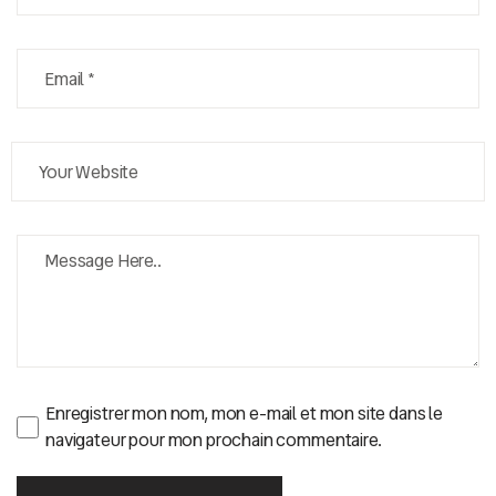
Enregistrer mon nom, mon e-mail et mon site dans le
navigateur pour mon prochain commentaire.