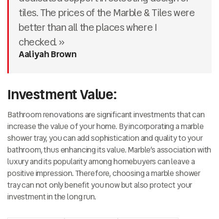
tiles. The prices of the Marble & Tiles were
better than all the places where I
checked. »
Aaliyah Brown
Investment Value:
Bathroom renovations are significant investments that can
increase the value of your home. By incorporating a marble
shower tray, you can add sophistication and quality to your
bathroom, thus enhancing its value. Marble’s association with
luxury and its popularity among homebuyers can leave a
positive impression. Therefore, choosing a marble shower
tray can not only benefit you now but also protect your
investment in the long run.