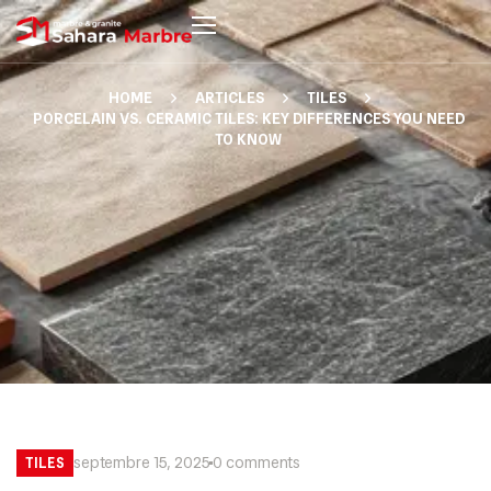
HOME
ARTICLES
TILES
PORCELAIN VS. CERAMIC TILES: KEY DIFFERENCES YOU NEED
TO KNOW
septembre 15, 2025
0 comments
TILES