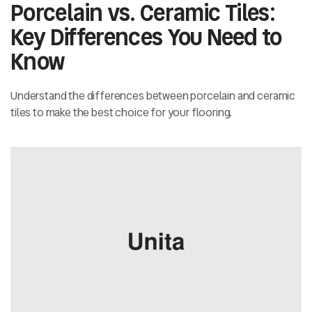
Porcelain vs. Ceramic Tiles:
Key Differences You Need to
Know
Understand the differences between porcelain and ceramic
tiles to make the best choice for your flooring.