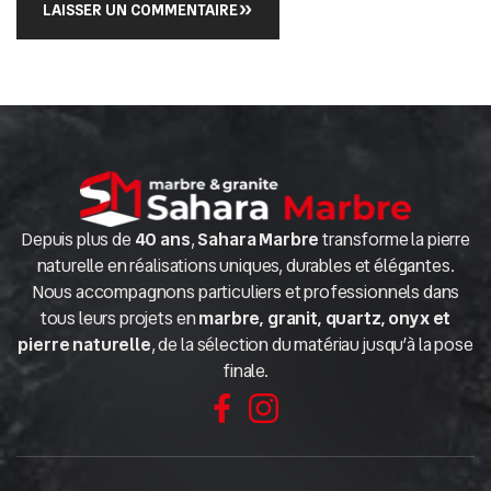
LAISSER UN COMMENTAIRE
Depuis plus de
40 ans
,
Sahara Marbre
transforme la pierre
naturelle en réalisations uniques, durables et élégantes.
Nous accompagnons particuliers et professionnels dans
tous leurs projets en
marbre, granit, quartz, onyx et
pierre naturelle
, de la sélection du matériau jusqu’à la pose
finale.