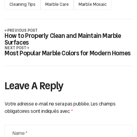
Cleaning Tips
Marble Care
Marble Mosaic
PREVIOUS POST
How to Properly Clean and Maintain Marble
Surfaces
NEXT POST
Most Popular Marble Colors for Modern Homes
Leave A Reply
Votre adresse e-mail ne sera pas publiée.
Les champs
obligatoires sont indiqués avec
*