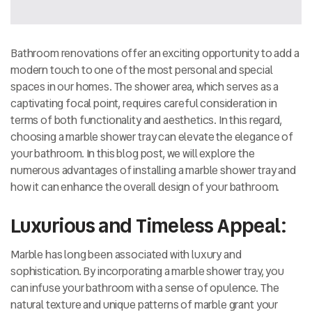
Bathroom renovations offer an exciting opportunity to add a
modern touch to one of the most personal and special
spaces in our homes. The shower area, which serves as a
captivating focal point, requires careful consideration in
terms of both functionality and aesthetics. In this regard,
choosing a marble shower tray can elevate the elegance of
your bathroom. In this blog post, we will explore the
numerous advantages of installing a marble shower tray and
how it can enhance the overall design of your bathroom.
Luxurious and Timeless Appeal:
Marble has long been associated with luxury and
sophistication. By incorporating a marble shower tray, you
can infuse your bathroom with a sense of opulence. The
natural texture and unique patterns of marble grant your