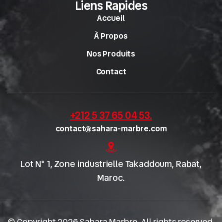
Liens Rapides
Accueil
À Propos
Nos Produits
Contact
+212 5 37 65 04 53
.
contact@sahara-marbre.com
Lot N° 1, Zone industrielle Takaddoum, Rabat,
Maroc.
© Copyright 2026 Sahara Marbre. All rights reserved.